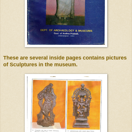
These are several inside pages
contains pictures
of Sculptures in the museum.