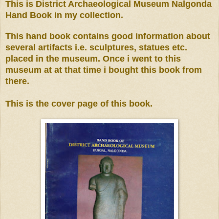
This is District Archaeological Museum Nalgonda
Hand Book in my collection.
This hand book contains good information about
several artifacts i.e. sculptures, statues etc.
placed in the museum. Once i went to this
museum at at that time i bought this book from
there.
This is the cover page of this book.