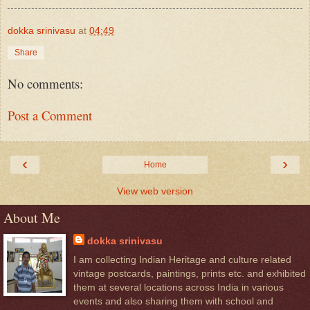
dokka srinivasu
at
04:49
Share
No comments:
Post a Comment
‹
›
Home
View web version
About Me
dokka srinivasu
I am collecting Indian Heritage and culture related
vintage postcards, paintings, prints etc. and exhibited
them at several locations across India in various
events and also sharing them with school and