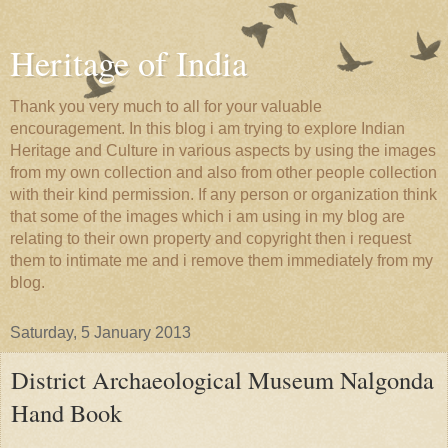
Heritage of India
Thank you very much to all for your valuable
encouragement. In this blog i am trying to explore Indian
Heritage and Culture in various aspects by using the images
from my own collection and also from other people collection
with their kind permission. If any person or organization think
that some of the images which i am using in my blog are
relating to their own property and copyright then i request
them to intimate me and i remove them immediately from my
blog.
Saturday, 5 January 2013
District Archaeological Museum Nalgonda
Hand Book