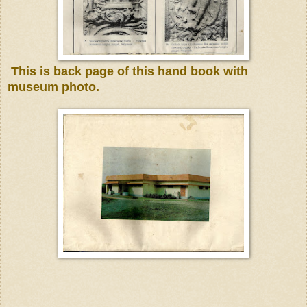
This is back page of this hand book
with
museum photo.