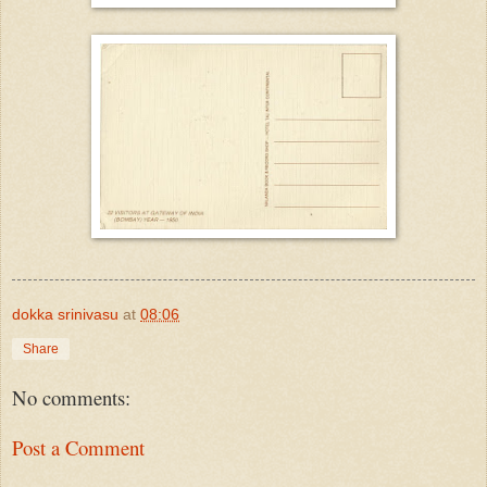
dokka srinivasu
at
08:06
Share
No comments:
Post a Comment