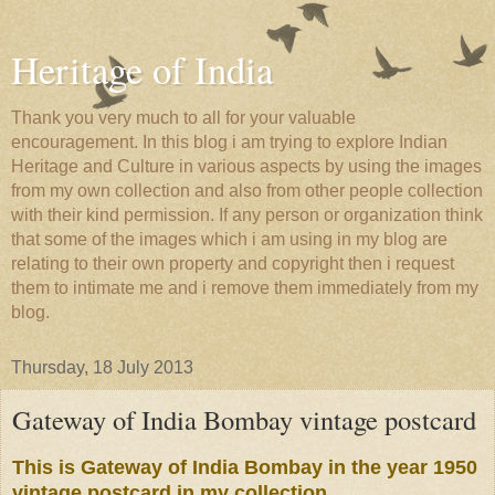
Heritage of India
Thank you very much to all for your valuable
encouragement. In this blog i am trying to explore Indian
Heritage and Culture in various aspects by using the images
from my own collection and also from other people collection
with their kind permission. If any person or organization think
that some of the images which i am using in my blog are
relating to their own property and copyright then i request
them to intimate me and i remove them immediately from my
blog.
Thursday, 18 July 2013
Gateway of India Bombay vintage postcard
This is Gateway of India Bombay in the year 1950
vintage postcard in my collection.